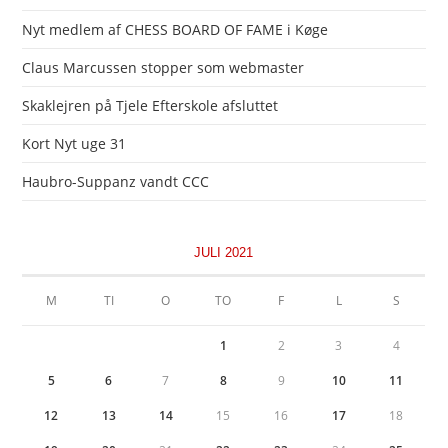
Nyt medlem af CHESS BOARD OF FAME i Køge
Claus Marcussen stopper som webmaster
Skaklejren på Tjele Efterskole afsluttet
Kort Nyt uge 31
Haubro-Suppanz vandt CCC
JULI 2021
M
TI
O
TO
F
L
S
1
2
3
4
5
6
7
8
9
10
11
12
13
14
15
16
17
18