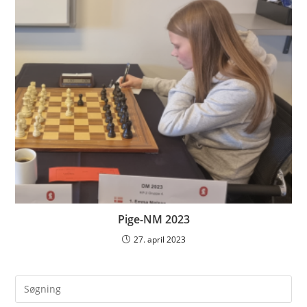
Pige-NM 2023
27. april 2023
Pre
Es