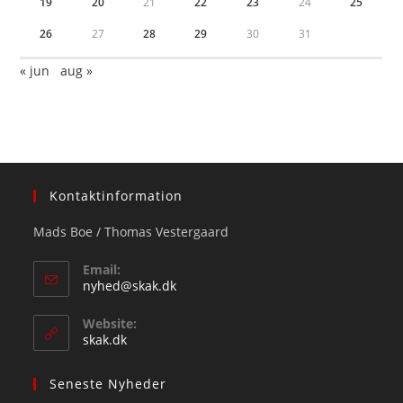
19
20
21
22
23
24
25
26
27
28
29
30
31
« jun
aug »
Kontaktinformation
Mads Boe / Thomas Vestergaard
Email:
Opens
nyhed@skak.dk
in
your
Website:
application
skak.dk
Seneste Nyheder