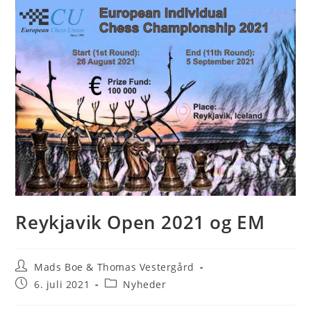
Reykjavik Open 2021 og EM
Post
Mads Boe & Thomas Vestergård
author:
Post
Post
6. juli 2021
Nyheder
published:
category: