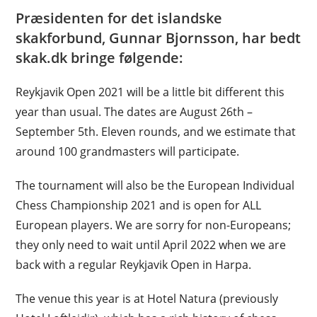
Præsidenten for det islandske
skakforbund, Gunnar Bjornsson, har bedt
skak.dk bringe følgende:
Reykjavik Open 2021 will be a little bit different this
year than usual. The dates are August 26th –
September 5th. Eleven rounds, and we estimate that
around 100 grandmasters will participate.
The tournament will also be the European Individual
Chess Championship 2021 and is open for ALL
European players. We are sorry for non-Europeans;
they only need to wait until April 2022 when we are
back with a regular Reykjavik Open in Harpa.
The venue this year is at Hotel Natura (previously