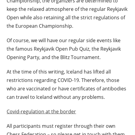
Championship, the organizers are determined to
keep the relaxed atmosphere of the regular Reykjavik
Open while also retaining all the strict regulations of
the European Championship.
Of course, we will have our regular side events like
the famous Reykjavik Open Pub Quiz, the Reykjavik
Opening Party, and the Blitz Tournament.
At the time of this writing, Iceland has lifted all
restrictions regarding COVID-19. Therefore, those
who are vaccinated or have certificates of antibodies
can travel to Iceland without any problems.
Covid-regulation at the border
All participants must register through their own
Chess Federation – so please get in touch with them.