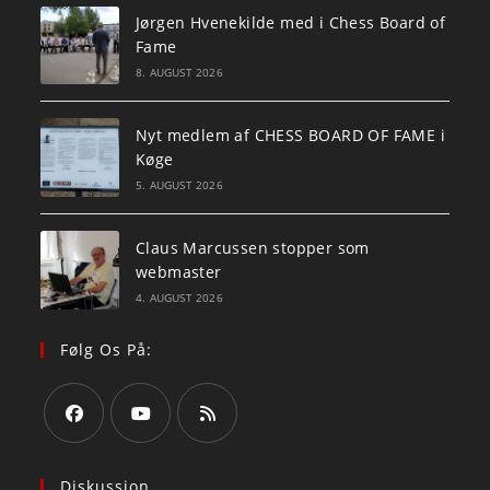
Jørgen Hvenekilde med i Chess Board of
Fame
8. AUGUST 2026
Nyt medlem af CHESS BOARD OF FAME i
Køge
5. AUGUST 2026
Claus Marcussen stopper som
webmaster
4. AUGUST 2026
Følg Os På:
Opens
Opens
Opens
in
in
in
Diskussion