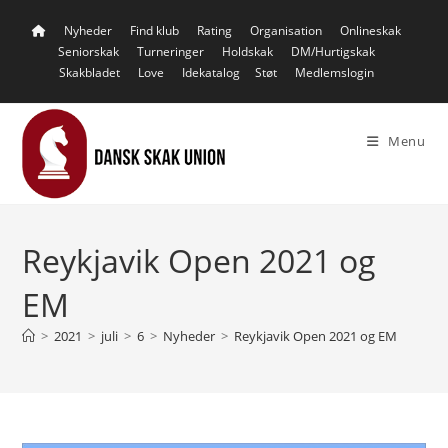
Skip
Nyheder
Find klub
Rating
Organisation
Onlineskak
to
Seniorskak
Turneringer
Holdskak
DM/Hurtigskak
content
Skakbladet
Love
Idekatalog
Støt
Medlemslogin
Menu
Reykjavik Open 2021 og
EM
>
2021
>
juli
>
6
>
Nyheder
>
Reykjavik Open 2021 og EM