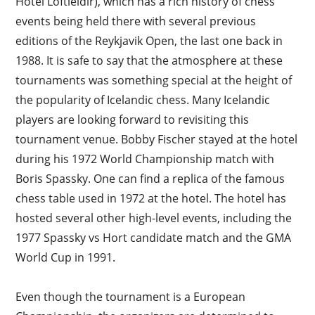
Hotel Loftleidir), which has a rich history of chess
events being held there with several previous
editions of the Reykjavik Open, the last one back in
1988. It is safe to say that the atmosphere at these
tournaments was something special at the height of
the popularity of Icelandic chess. Many Icelandic
players are looking forward to revisiting this
tournament venue. Bobby Fischer stayed at the hotel
during his 1972 World Championship match with
Boris Spassky. One can find a replica of the famous
chess table used in 1972 at the hotel. The hotel has
hosted several other high-level events, including the
1977 Spassky vs Hort candidate match and the GMA
World Cup in 1991.
Even though the tournament is a European