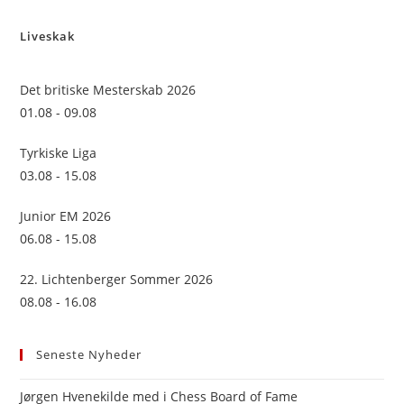
to
Liveskak
clo
the
sea
Det britiske Mesterskab 2026
pan
01.08 - 09.08
Tyrkiske Liga
03.08 - 15.08
Junior EM 2026
06.08 - 15.08
22. Lichtenberger Sommer 2026
08.08 - 16.08
Seneste Nyheder
Jørgen Hvenekilde med i Chess Board of Fame