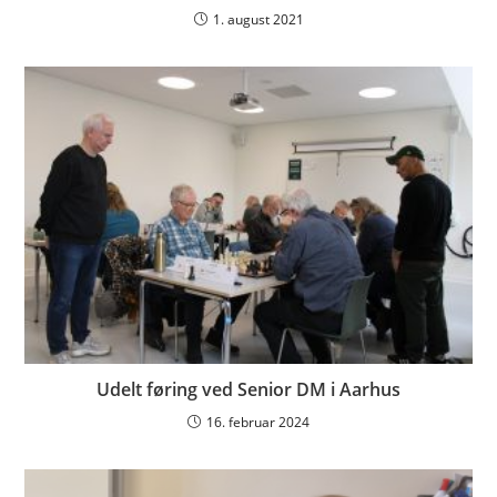
1. august 2021
Udelt føring ved Senior DM i Aarhus
16. februar 2024