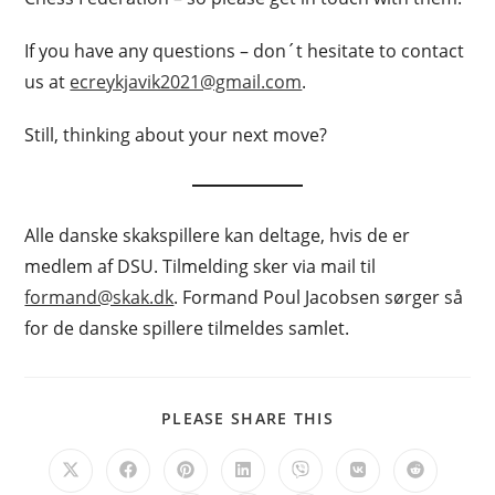
If you have any questions – don´t hesitate to contact
us at
ecreykjavik2021@gmail.com
.
Still, thinking about your next move?
Alle danske skakspillere kan deltage, hvis de er
medlem af DSU. Tilmelding sker via mail til
formand@skak.dk
. Formand Poul Jacobsen sørger så
for de danske spillere tilmeldes samlet.
SHARE
PLEASE SHARE THIS
THIS
CONTENT
Opens
Opens
Opens
Opens
Opens
Opens
Opens
in
in
in
in
in
in
in