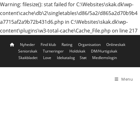
Warning: filesize(): stat failed for C:\Websites\skak.dk\wp-
content\cache\db\2\singletables\d86/5a2/d865a2d70b9b4
a7715af2a9b72b431d6.php in C:\Websites\skak.dk\wp-
content\plugins\w3-total-cache\Cache_File.php on line 217
Skip
Nyheder
Find klub
Rating
Organisation
Onlineskak
to
Seniorskak
Turneringer
Holdskak
DM/Hurtigskak
content
Skakbladet
Love
Idekatalog
Støt
Medlemslogin
Menu